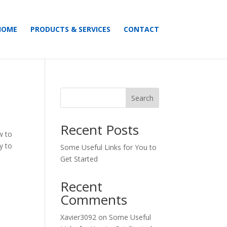
HOME
PRODUCTS & SERVICES
CONTACT
Search
Recent Posts
w to
y to
Some Useful Links for You to
Get Started
Recent
Comments
Xavier3092
on
Some Useful