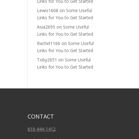
Links for You to Get Started
Lewis1608
on
Some Useful
Links for You to Get Started
Asia2695
on
Some Useful
Links for You to Get Started
Rachel1166
on
Some Useful
Links for You to Get Started
Toby2651
on
Some Useful
Links for You to Get Started
CONTACT
610-444-1412