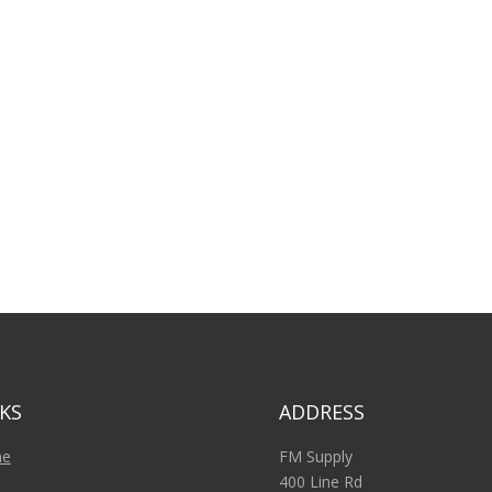
KS
ADDRESS
e
FM Supply
400 Line Rd